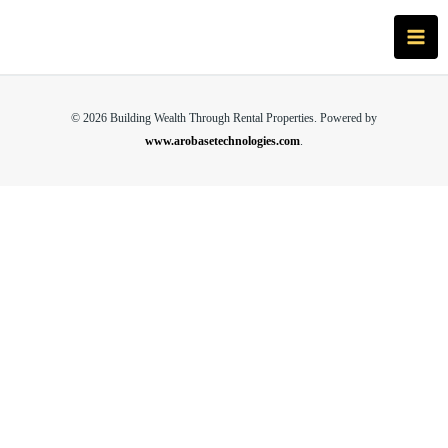
Skip
Main
to
Men
content
© 2026 Building Wealth Through Rental Properties. Powered by
www.arobasetechnologies.com
.