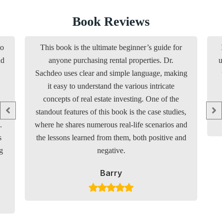
Book Reviews
to
This book is the ultimate beginner’s guide for
nd
anyone purchasing rental properties. Dr.
u
Sachdeo uses clear and simple language, making
it easy to understand the various intricate
concepts of real estate investing. One of the
standout features of this book is the case studies,
.
where he shares numerous real-life scenarios and
s
the lessons learned from them, both positive and
g
negative.
Barry