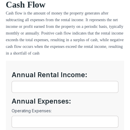
Cash Flow
Cash flow is the amount of money the property generates after
subtracting all expenses from the rental income. It represents the net
income or profit earned from the property on a periodic basis, typically
monthly or annually. Positive cash flow indicates that the rental income
exceeds the total expenses, resulting in a surplus of cash, while negative
cash flow occurs when the expenses exceed the rental income, resulting
in a shortfall of cash
Annual Rental Income:
Annual Expenses:
Operating Expenses: