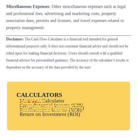
Miscellaneous Expenses
: Other miscellaneous expenses such as legal
and professional fees, advertising and marketing costs, property
association dues, permits and licenses, and travel expenses related to
property management.
Disclaimer:
The Cash Flow Calculator is a financial tool intended for general
informational purposes only. It does not constitute financial advice and should not be
relied upon for making financial decisions. Users should consult with a qualified
financial advisor for personalized guidance. The accuracy of the calculator’s results is
dependent on the accuracy of the data provided by the user.
CALCULATORS
Mortgage Calculator
Cash Flow
Gross Potential Income (GPI)
Effective Gross Income (EGI)
Net Operating Income (NOI)
Capitalization Rate (CAP)
Return on Investment (ROI)