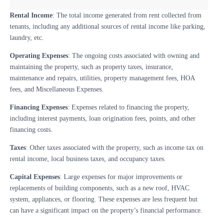
Rental Income
: The total income generated from rent collected from
tenants, including any additional sources of rental income like parking,
laundry, etc.
Operating Expenses
: The ongoing costs associated with owning and
maintaining the property, such as property taxes, insurance,
maintenance and repairs, utilities, property management fees, HOA
fees, and Miscellaneous Expenses.
Financing Expenses
: Expenses related to financing the property,
including interest payments, loan origination fees, points, and other
financing costs.
Taxes
: Other taxes associated with the property, such as income tax on
rental income, local business taxes, and occupancy taxes.
Capital Expenses
: Large expenses for major improvements or
replacements of building components, such as a new roof, HVAC
system, appliances, or flooring. These expenses are less frequent but
can have a significant impact on the property’s financial performance.