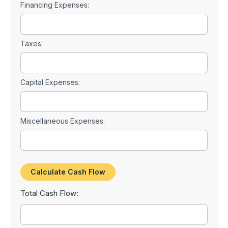
Financing Expenses:
Taxes:
Capital Expenses:
Miscellaneous Expenses:
Total Cash Flow: