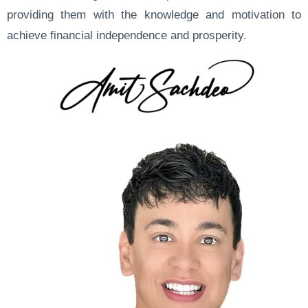
providing them with the knowledge and motivation to
achieve financial independence and prosperity.