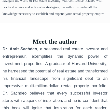
navigate the world of real estate investing with confidence. Packed with
practical advice and actionable strategies, the author provides all the
knowledge necessary to establish and expand your rental property empire.
Meet the author
Dr. Amit Sachdeo
, a seasoned real estate investor and
entrepreneur, exemplifies the dynamic power of
investment properties. A graduate of Harvard University,
he harnessed the potential of real estate and transformed
his financial landscape from significant debt to an
impressive multi-million-dollar rental property portfolio.
Dr. Sachdeo believes that every successful investor
starts with a spark of inspiration, and he is confident that
this book will ignite that inspiration for each reader,