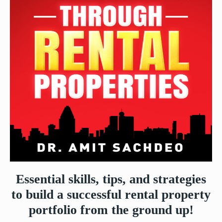
Essential skills, tips, and strategies
to build a successful rental property
portfolio from the ground up!