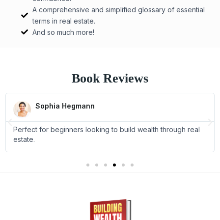
A comprehensive and simplified glossary of essential
terms in real estate.
And so much more!
Book Reviews
R
e
Sophia Hegmann
a
P
N
d
Perfect for beginners looking to build wealth through real
M
r
e
o
estate.
e
x
r
e
v
t
i
o
u
s