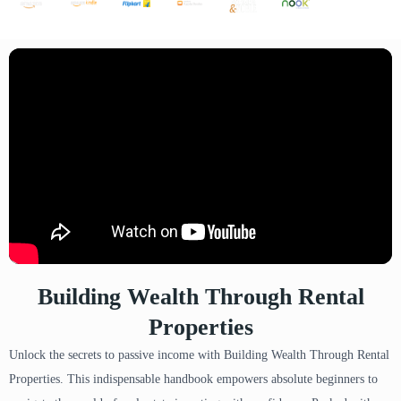
Building Wealth Through Rental
Properties
Unlock the secrets to passive income with Building Wealth Through Rental
Properties. This indispensable handbook empowers absolute beginners to