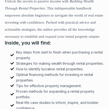
Unlock the secrets to passive income with
Building Wealth
Through Rental Properties
. This indispensable handbook
empowers absolute beginners to navigate the world of real estate
investing with confidence. Packed with practical advice and
actionable strategies, the author provides all the knowledge
necessary to establish and expand your rental property empire.
Inside, you will find:
Key steps from start to finish when purchasing a rental
property.
Strategies for making wealth through rental properties.
How to identify lucrative rental properties.
Optimal financing methods for investing in rental
properties.
Tips for effective property management.
Proven methods for expanding a rental property
portfolio.
Real-life case studies to inform, inspire, and bolster
confidence.