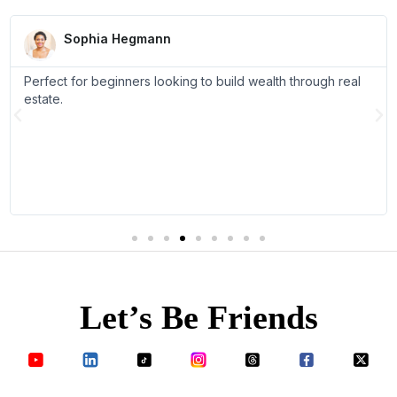
R
e
Sophia Hegmann
a
d
Perfect for beginners looking to build wealth through real
M
o
estate.
r
P
N
e
r
e
e
x
v
t
i
o
u
s
Let’s Be Friends