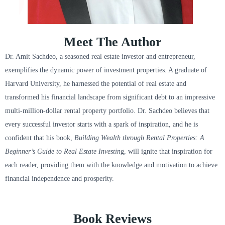
Meet The Author
Dr. Amit Sachdeo, a seasoned real estate investor and entrepreneur,
exemplifies the dynamic power of investment properties. A graduate of
Harvard University, he harnessed the potential of real estate and
transformed his financial landscape from significant debt to an impressive
multi-million-dollar rental property portfolio. Dr. Sachdeo believes that
every successful investor starts with a spark of inspiration, and he is
confident that his book,
Building Wealth through Rental Properties: A
Beginner’s Guide to Real Estate Investin
g, will ignite that inspiration for
each reader, providing them with the knowledge and motivation to achieve
financial independence and prosperity.
Book Reviews