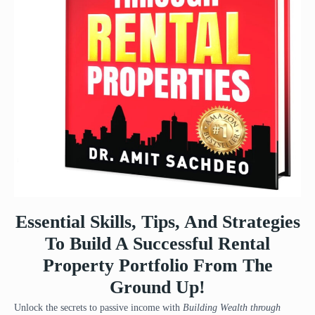
Essential Skills, Tips, And Strategies
To Build A Successful Rental
Property Portfolio From The
Ground Up!
Unlock the secrets to passive income with
Building Wealth through