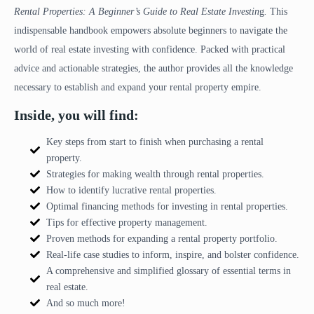
Rental Properties: A Beginner’s Guide to Real Estate Investin
g
.
This
indispensable handbook empowers absolute beginners to navigate the
world of real estate investing with confidence. Packed with practical
advice and actionable strategies, the author provides all the knowledge
necessary to establish and expand your rental property empire.
Inside, you will find:
Key steps from start to finish when purchasing a rental
property.
Strategies for making wealth through rental properties.
How to identify lucrative rental properties.
Optimal financing methods for investing in rental properties.
Tips for effective property management.
Proven methods for expanding a rental property portfolio.
Real-life case studies to inform, inspire, and bolster confidence.
A comprehensive and simplified glossary of essential terms in
real estate.
And so much more!