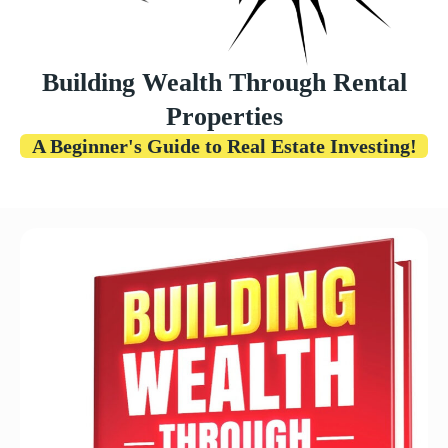
Building Wealth Through Rental
Properties
A Beginner's Guide to Real Estate Investing!